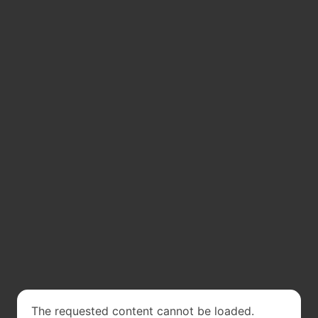
The requested content cannot be loaded.