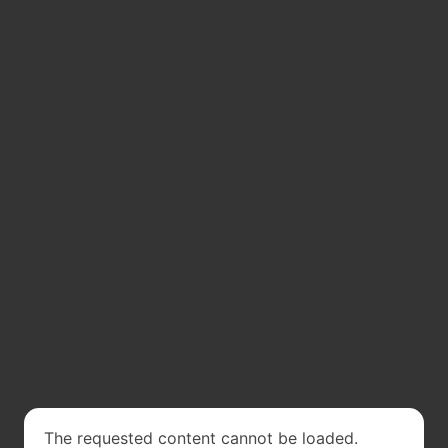
The requested content cannot be loaded.