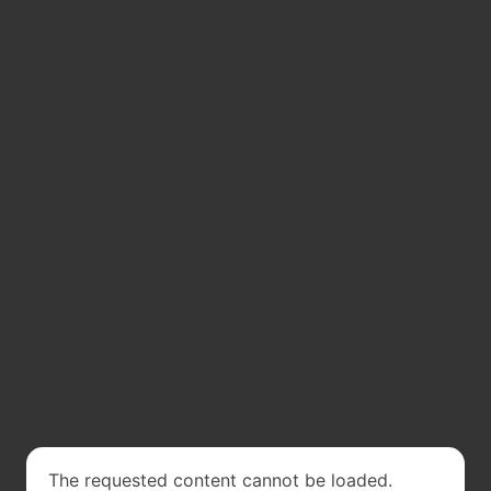
The requested content cannot be loaded.