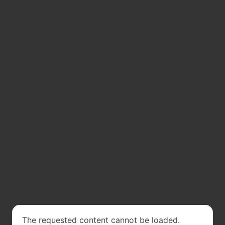
The requested content cannot be loaded.