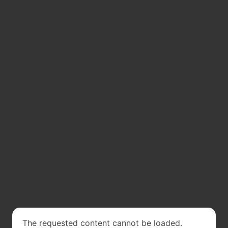
The requested content cannot be loaded.